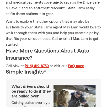
and medical payments coverage to savings like Drive Safe
& Save™ and an anti-theft discount, State Farm really
shifts these options into gear.
Want to explore the other options that may also be
available to you? State Farm agent Max Lam would love to
walk through them with you and help you create a policy
that fits your unique needs. Call or email Max Lam to get
started!
Have More Questions About Auto
Insurance?
Call Max at
(916) 419-8750
or visit our
FAQ page
.
Simple Insights®
What drivers should
be ready to do if they
are pulled over
Getting pulled over by a