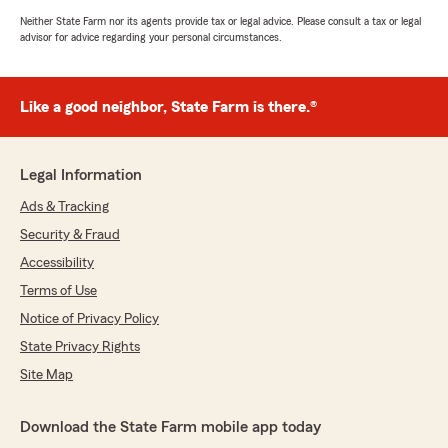
Neither State Farm nor its agents provide tax or legal advice. Please consult a tax or legal
advisor for advice regarding your personal circumstances.
Like a good neighbor, State Farm is there.®
Legal Information
Ads & Tracking
Security & Fraud
Accessibility
Terms of Use
Notice of Privacy Policy
State Privacy Rights
Site Map
Download the State Farm mobile app today