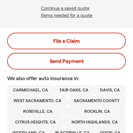
Continue a saved quote
Items needed for a quote
File a Claim
Send Payment
We also offer
auto
insurance in:
CARMICHAEL, CA
FAIR OAKS, CA
DAVIS, CA
WEST SACRAMENTO, CA
SACRAMENTO COUNTY
ROSEVILLE, CA
ROCKLIN, CA
CITRUS HEIGHTS, CA
NORTH HIGHLANDS, CA