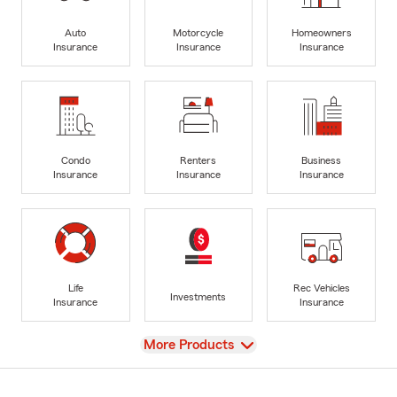
Auto
Motorcycle
Homeowners
Insurance
Insurance
Insurance
Condo
Renters
Business
Insurance
Insurance
Insurance
Life
Rec Vehicles
Investments
Insurance
Insurance
View
More Products