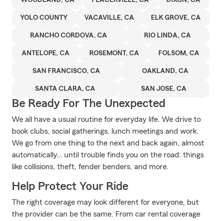
WOODLAND, CA
PLACERVILLE, CA
DIXON, CA
YOLO COUNTY
VACAVILLE, CA
ELK GROVE, CA
RANCHO CORDOVA, CA
RIO LINDA, CA
ANTELOPE, CA
ROSEMONT, CA
FOLSOM, CA
SAN FRANCISCO, CA
OAKLAND, CA
SANTA CLARA, CA
SAN JOSE, CA
Be Ready For The Unexpected
We all have a usual routine for everyday life. We drive to
book clubs, social gatherings, lunch meetings and work.
We go from one thing to the next and back again, almost
automatically… until trouble finds you on the road: things
like collisions, theft, fender benders, and more.
Help Protect Your Ride
The right coverage may look different for everyone, but
the provider can be the same. From car rental coverage