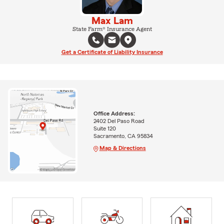
Max Lam
State Farm® Insurance Agent
Get a Certificate of Liability Insurance
Office Address:
2402 Del Paso Road
Suite 120
Sacramento, CA 95834
Map & Directions