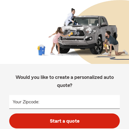
Would you like to create a personalized auto
quote?
Your Zipcode:
Start a quote