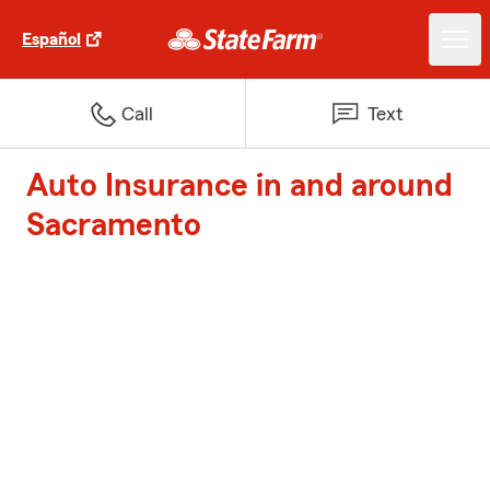
Español
Call
Text
Auto Insurance in and around
Sacramento