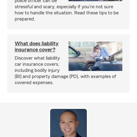
police officer can be
stressful and scary, especially if you're not sure
how to handle the situation. Read these tips to be
prepared.
What does liability
insurance cover?
Discover what liability
car insurance covers,
including bodily injury
(BI) and property damage (PD), with examples of
covered expenses.