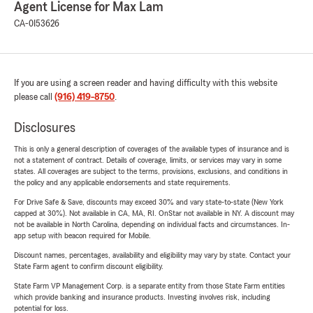
Agent License for Max Lam
CA-0I53626
If you are using a screen reader and having difficulty with this website
please call
(916) 419-8750
.
Disclosures
This is only a general description of coverages of the available types of insurance and is
not a statement of contract. Details of coverage, limits, or services may vary in some
states. All coverages are subject to the terms, provisions, exclusions, and conditions in
the policy and any applicable endorsements and state requirements.
For Drive Safe & Save, discounts may exceed 30% and vary state-to-state (New York
capped at 30%). Not available in CA, MA, RI. OnStar not available in NY. A discount may
not be available in North Carolina, depending on individual facts and circumstances. In-
app setup with beacon required for Mobile.
Discount names, percentages, availability and eligibility may vary by state. Contact your
State Farm agent to confirm discount eligibility.
State Farm VP Management Corp. is a separate entity from those State Farm entities
which provide banking and insurance products. Investing involves risk, including
potential for loss.