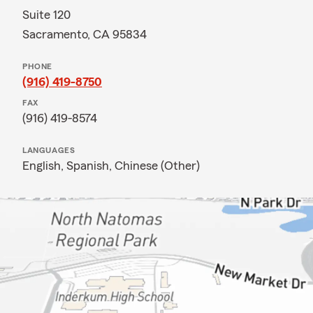
Suite 120
Sacramento, CA 95834
PHONE
(916) 419-8750
FAX
(916) 419-8574
LANGUAGES
English,
Spanish,
Chinese (Other)