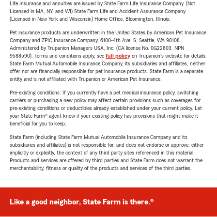
Life Insurance and annuities are issued by State Farm Life Insurance Company. (Not
Licensed in MA, NY, and WI) State Farm Life and Accident Assurance Company
(Licensed in New York and Wisconsin) Home Office, Bloomington, Illinois.
Pet insurance products are underwritten in the United States by American Pet Insurance
Company and ZPIC Insurance Company, 6100-4th Ave. S, Seattle, WA 98108.
Administered by Trupanion Managers USA, Inc. (CA license No. 0G22803, NPN
9588590). Terms and conditions apply, see
full policy
on Trupanion's website for details.
State Farm Mutual Automobile Insurance Company, its subsidiaries and affiliates, neither
offer nor are financially responsible for pet insurance products. State Farm is a separate
entity and is not affiliated with Trupanion or American Pet Insurance.
Pre-existing conditions: If you currently have a pet medical insurance policy, switching
carriers or purchasing a new policy may affect certain provisions such as coverages for
pre-existing conditions or deductibles already established under your current policy. Let
your State Farm® agent know if your existing policy has provisions that might make it
beneficial for you to keep.
State Farm (including State Farm Mutual Automobile Insurance Company and its
subsidiaries and affiliates) is not responsible for, and does not endorse or approve, either
implicitly or explicitly, the content of any third party sites referenced in this material.
Products and services are offered by third parties and State Farm does not warrant the
merchantability, fitness or quality of the products and services of the third parties.
Like a good neighbor, State Farm is there.®