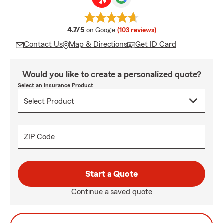
average rating
4.7/5
on Google
(103 reviews)
Contact Us
Map & Directions
Get ID Card
Would you like to create a personalized quote?
Select an Insurance Product
ZIP Code
Start a Quote
Continue a saved quote