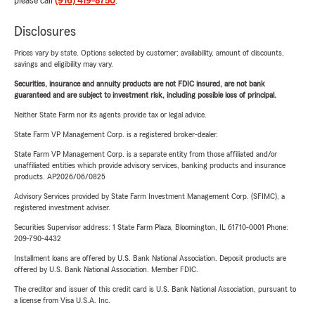
please call
(916) 419-8750
.
Disclosures
Prices vary by state. Options selected by customer; availability, amount of discounts,
savings and eligibility may vary.
Securities, insurance and annuity products are not FDIC insured, are not bank
guaranteed and are subject to investment risk, including possible loss of principal.
Neither State Farm nor its agents provide tax or legal advice.
State Farm VP Management Corp. is a registered broker-dealer.
State Farm VP Management Corp. is a separate entity from those affiliated and/or
unaffiliated entities which provide advisory services, banking products and insurance
products. AP2026/06/0825
Advisory Services provided by State Farm Investment Management Corp. (SFIMC), a
registered investment adviser.
Securities Supervisor address: 1 State Farm Plaza, Bloomington, IL 61710-0001 Phone:
209-790-4432
Installment loans are offered by U.S. Bank National Association. Deposit products are
offered by U.S. Bank National Association. Member FDIC.
The creditor and issuer of this credit card is U.S. Bank National Association, pursuant to
a license from Visa U.S.A. Inc.