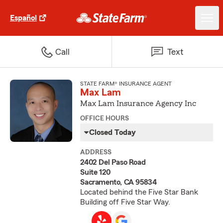
Español
Call
Text
STATE FARM® INSURANCE AGENT
Max Lam
Max Lam Insurance Agency Inc
OFFICE HOURS
Closed Today
ADDRESS
2402 Del Paso Road
Suite 120
Sacramento, CA 95834
Located behind the Five Star Bank
Building off Five Star Way.