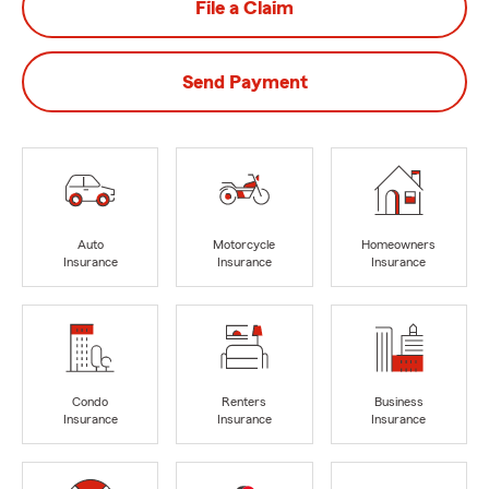
File a Claim
Send Payment
Auto
Motorcycle
Homeowners
Insurance
Insurance
Insurance
Condo
Renters
Business
Insurance
Insurance
Insurance