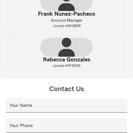
Frank Nunez-Pacheco
Account Manager
License #0K58974
Rebecca Gonzales
License #0F52129
Contact Us
Your Name
Your Phone