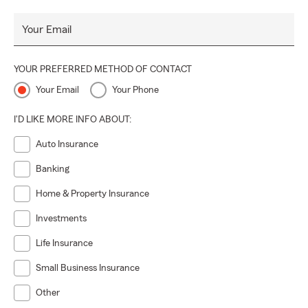
Your Email
YOUR PREFERRED METHOD OF CONTACT
Your Email
Your Phone
I'D LIKE MORE INFO ABOUT:
Auto Insurance
Banking
Home & Property Insurance
Investments
Life Insurance
Small Business Insurance
Other