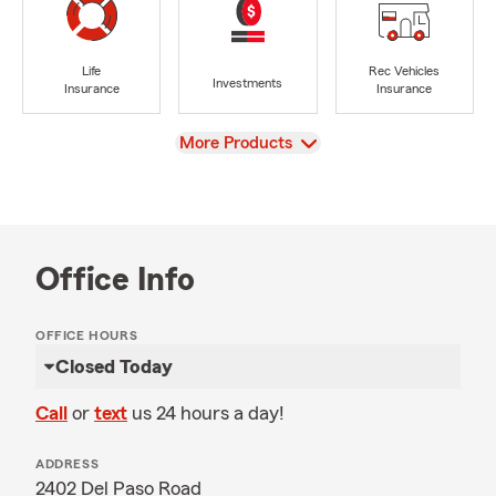
Life
Rec Vehicles
Investments
Insurance
Insurance
View
More Products
Office Info
OFFICE HOURS
Closed Today
Call
or
text
us 24 hours a day!
ADDRESS
2402 Del Paso Road