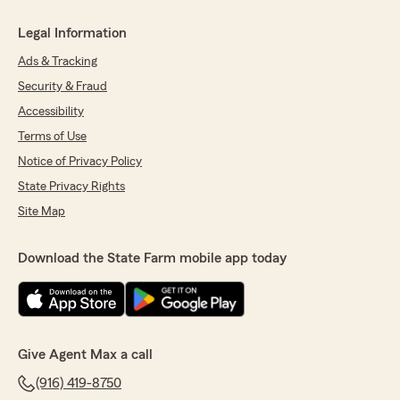
Legal Information
Ads & Tracking
Security & Fraud
Accessibility
Terms of Use
Notice of Privacy Policy
State Privacy Rights
Site Map
Download the State Farm mobile app today
Give Agent Max a call
(916) 419-8750