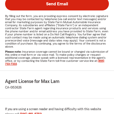
Send Email
By filling out the form, you are providing express consent by electronic signature
that you may be contacted by telephone (via call and/or text messages) and/or
email for marketing purposes by State Farm Mutual Automobile Insurance
Company, its subsidiaries and affiliates ("State Farm") or an independent
contractor State Farm agent regarding insurance products and services using
the phone number and/or email address you have provided to State Farm, even
if your phone number is listed on a Do Not Call Registry. You further agree that
such contact may be made using an automatic telephone dialing system and/or
prerecorded voice (message and data rates may apply). Your consent is not a
condition of purchase. By continuing, you agree to the terms of the disclosures
above.
Please note:
Insurance coverage cannot be bound or changed via submission of
this online e-mail form or via voice mail. To make policy changes or request
additional coverage, please speak with a licensed representative in the agent's
office, or by contacting the State Farm toll-free customer service line at
(855)
733-7333
.
Agent License for Max Lam
CA-0I53626
If you are using a screen reader and having difficulty with this website