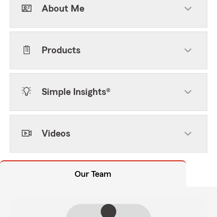
About Me
Products
Simple Insights®
Videos
Our Team