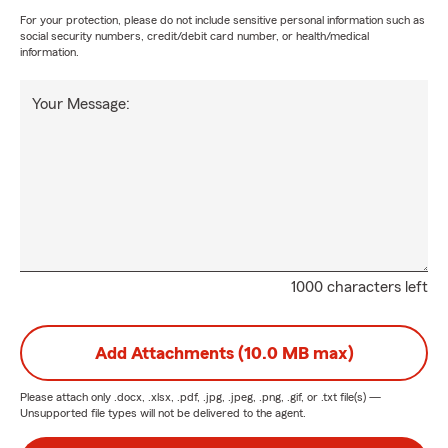
For your protection, please do not include sensitive personal information such as
social security numbers, credit/debit card number, or health/medical
information.
Your Message:
1000 characters left
Add Attachments (10.0 MB max)
Please attach only
.docx, .xlsx, .pdf, .jpg, .jpeg, .png, .gif, or .txt
file(s) —
Unsupported file types will not be delivered to the agent.